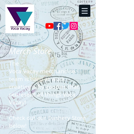
Merch Store
The
Voca
Vacay
merchandise
team is hard at work
creating nifty goodies that
represent all things Voca
Vacay!
Check out our Dashery Store
below!