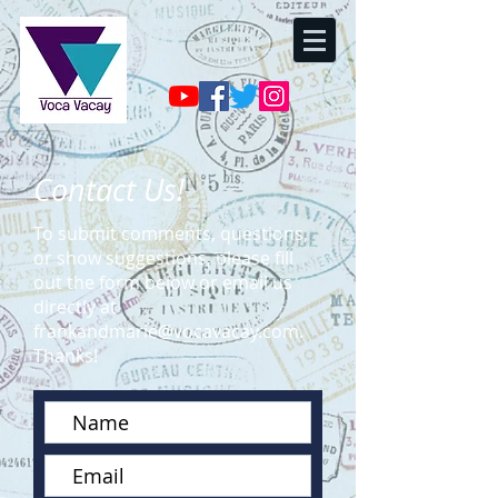
Contact Us!
To submit comments, questions,
or show suggestions, please fill
out the form below or email us
directly at
frankandmarie@vocavacay.com
.
Thanks!